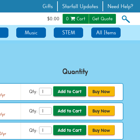
Gifts
Starfall Updates
Need Help?
$0.00
0
Cart
Get Quote
Music
STEM
All Items
Quantity
Qty:
0/yr
Qty:
/yr
Qty:
0/yr