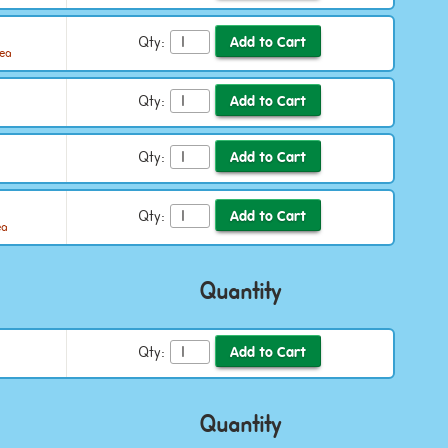
Qty:
/ea
Qty:
Qty:
Qty:
ea
Quantity
Qty:
Quantity