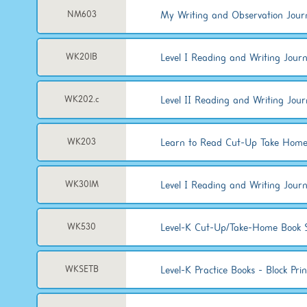
My Writing and Observation Jour
NM603
Level I Reading and Writing Journa
WK201B
Level II Reading and Writing Jour
WK202.c
Learn to Read Cut-Up Take Home
WK203
Level I Reading and Writing Jour
WK301M
Level-K Cut-Up/Take-Home Book 
WK530
Level-K Practice Books - Block Prin
WKSETB