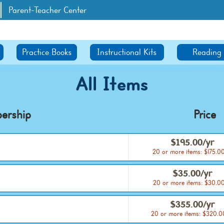
Parent-Teacher Center
Practice Books
Instructional Kits
Reading
All Items
ership
Price
$195.00/yr
20 or more items: $175.0
$35.00/yr
20 or more items: $30.00
$355.00/yr
20 or more items: $320.0