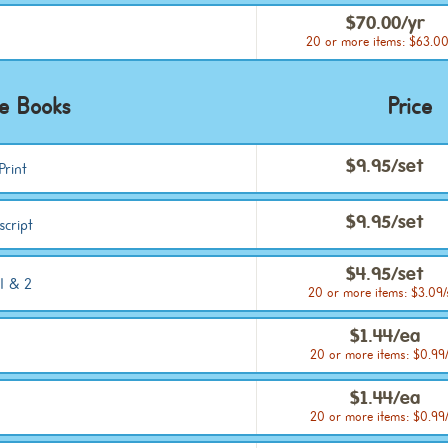
$70.00/yr
20 or more items: $63.00
ce Books
Price
$9.95/set
Print
$9.95/set
script
$4.95/set
1 & 2
20 or more items: $3.09/
$1.44/ea
20 or more items: $0.99
$1.44/ea
20 or more items: $0.99