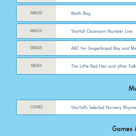
Math Bag
MBG01
Starfall Classroom Number Line
MNL01
ABC for Gingerbread Boy and Me
SB1605
The Little Red Hen and other Folk
SB554
Mu
Starfall’s Selected Nursery Rhym
CD1582
Games &