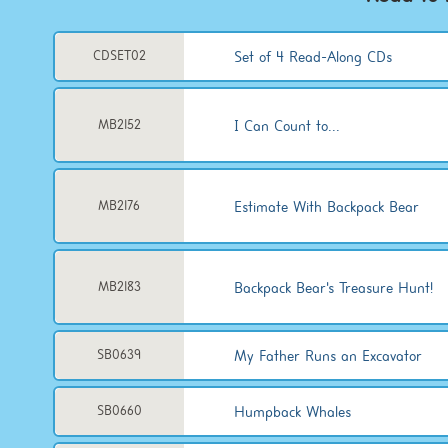
Set of 4 Read-Along CDs
CDSET02
I Can Count to...
MB2152
Estimate With Backpack Bear
MB2176
Backpack Bear's Treasure Hunt!
MB2183
My Father Runs an Excavator
SB0639
Humpback Whales
SB0660