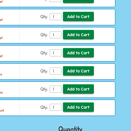
et
Qty:
et
Qty:
et
Qty:
et
Qty:
ea
Qty:
ea
Qty:
set
Quantity