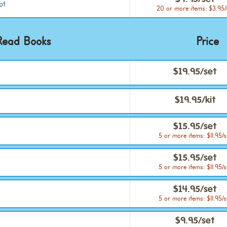
$4.95/set
pt
20 or more items: $3.95/
Read Books
Price
$19.95/set
$19.95/kit
$15.95/set
5 or more items: $11.95/s
$15.95/set
5 or more items: $11.95/s
$14.95/set
5 or more items: $11.95/s
$9.95/set