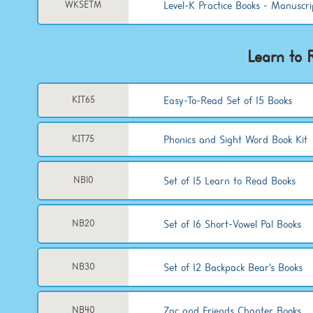
Level-K Practice Books - Manuscri
WKSETM
Learn to 
Easy-To-Read Set of 15 Books
KIT65
Phonics and Sight Word Book Kit
KIT75
Set of 15 Learn to Read Books
NB10
Set of 16 Short-Vowel Pal Books
NB20
Set of 12 Backpack Bear's Books
NB30
Zac and Friends Chapter Books
NB40