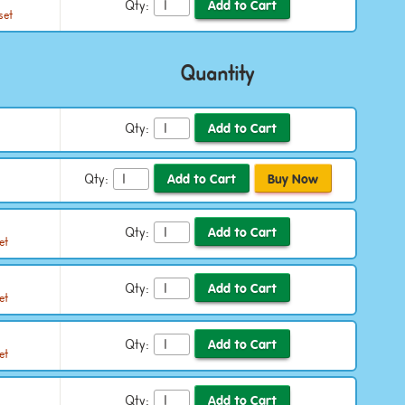
Qty:
set
Quantity
Qty:
Qty:
Qty:
et
Qty:
et
Qty:
et
Qty: