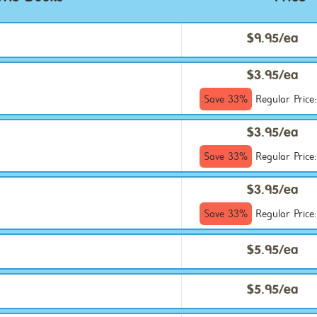
$9.95/ea
$3.95/ea
Save 33%
Regular Price
$3.95/ea
Save 33%
Regular Price
$3.95/ea
Save 33%
Regular Price
$5.95/ea
$5.95/ea