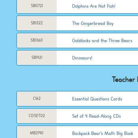
Dolphins Are Not Fish!
SB0721
The Gingerbread Boy
SB1322
Goldilocks and the Three Bears
SB1360
Dinosaurs!
SB1421
Teacher 
Essential Questions Cards
C162
Set of 4 Read-Along CDs
CDSET02
Backpack Bear's Math Big Book
MB2190