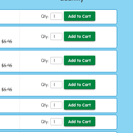
Qty:
Qty:
:
$5.95
Qty:
:
$5.95
Qty:
:
$5.95
Qty:
Qty: