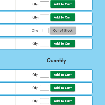
Qty:
Qty:
Qty:
Qty:
Quantity
Qty:
Qty:
Qty: