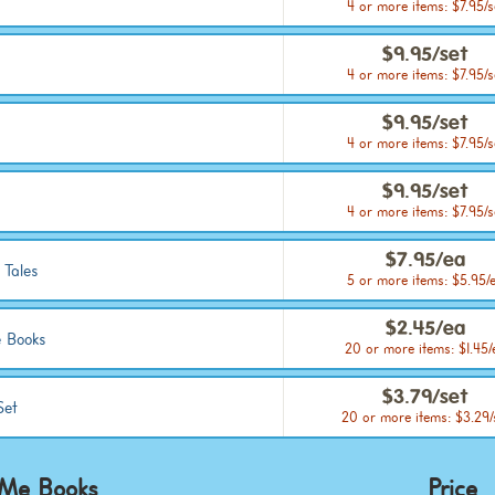
4 or more items: $7.95/s
$9.95/set
4 or more items: $7.95/s
$9.95/set
4 or more items: $7.95/s
$9.95/set
4 or more items: $7.95/s
$7.95/ea
 Tales
5 or more items: $5.95/
$2.45/ea
 Books
20 or more items: $1.45/
$3.79/set
Set
20 or more items: $3.29/
 Me Books
Price