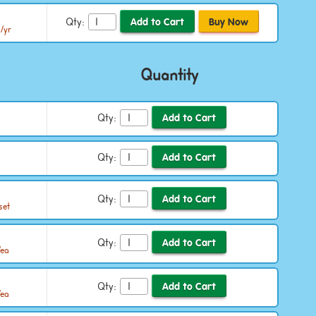
Qty:
/yr
Quantity
Qty:
Qty:
Qty:
set
Qty:
/ea
Qty:
/ea