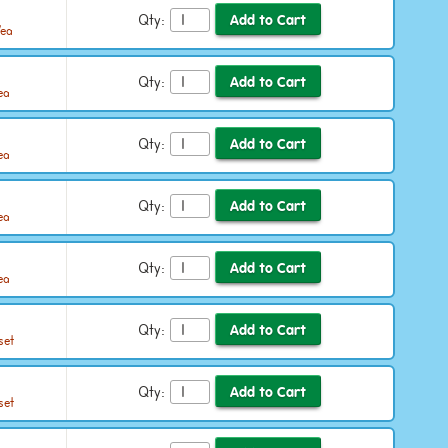
Qty:
/ea
Qty:
ea
Qty:
ea
Qty:
ea
Qty:
ea
Qty:
set
Qty:
set