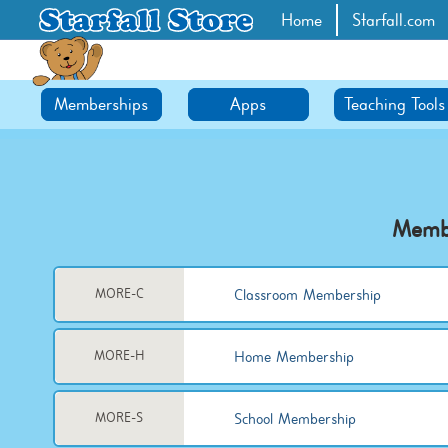
Home
Starfall.com
Memberships
Apps
Teaching Tools
Memb
Classroom Membership
MORE-C
Home Membership
MORE-H
School Membership
MORE-S