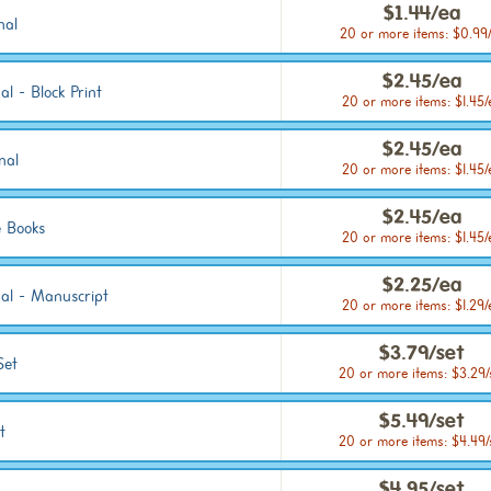
$1.44/ea
nal
20 or more items: $0.99
$2.45/ea
l - Block Print
20 or more items: $1.45/
$2.45/ea
nal
20 or more items: $1.45/
$2.45/ea
 Books
20 or more items: $1.45/
$2.25/ea
nal - Manuscript
20 or more items: $1.29/
$3.79/set
Set
20 or more items: $3.29/
$5.49/set
t
20 or more items: $4.49/