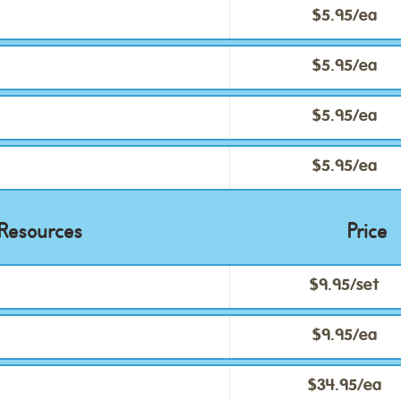
$5.95/ea
$5.95/ea
$5.95/ea
$5.95/ea
Resources
Price
$9.95/set
$9.95/ea
$34.95/ea