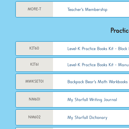
Teacher's Membership
MORE-T
Practi
Level-K Practice Books Kit - Block 
KIT60
Level-K Practice Books Kit - Manu
KIT61
Backpack Bear's Math Workbooks 
MWKSET01
My Starfall Writing Journal
NM601
My Starfall Dictionary
NM602