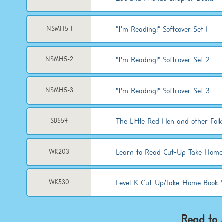
"I'm Reading!" Softcover Set 1
NSMH5-1
"I'm Reading!" Softcover Set 2
NSMH5-2
"I'm Reading!" Softcover Set 3
NSMH5-3
The Little Red Hen and other Folk
SB554
Learn to Read Cut-Up Take Home
WK203
Level-K Cut-Up/Take-Home Book 
WK530
Read to