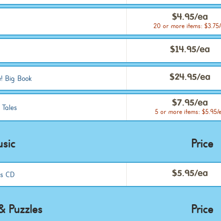
$4.95/ea
20 or more items: $3.75
$14.95/ea
$24.95/ea
! Big Book
$7.95/ea
 Tales
5 or more items: $5.95/
sic
Price
$5.95/ea
es CD
 Puzzles
Price