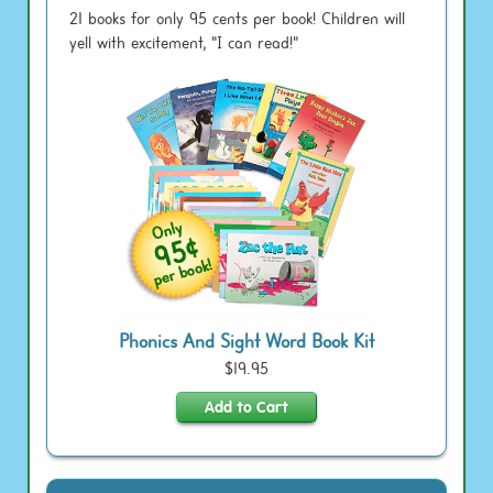
21 books for only 95 cents per book! Children will
yell with excitement, "I can read!"
Phonics And Sight Word Book Kit
$19.95