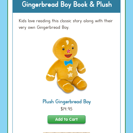
Gingerbread Boy Book & Plush
Kids love reading this classic story along with their
very own Gingerbread Boy.
Plush Gingerbread Boy
$14.95