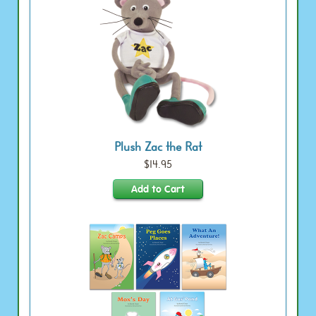
Plush Zac the Rat
$14.95