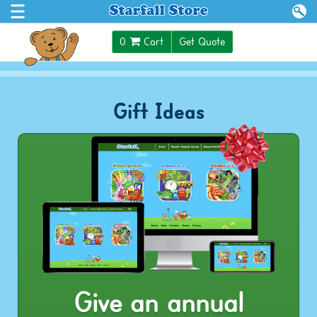
$0.00
0
Cart
Get Quote
Gift Ideas
Give an annual