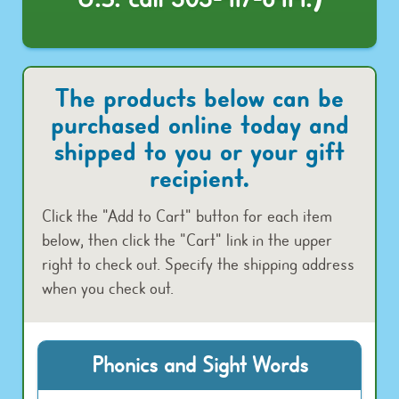
The products below can be
purchased online today and
shipped to you or your gift
recipient.
Click the "Add to Cart" button for each item
below, then click the "Cart" link in the upper
right to check out. Specify the shipping address
when you check out.
Phonics and Sight Words