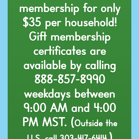
membership for only
$35 per household!
Gift membership
certificates are
available by calling
888-857-8990
weekdays between
9:00 AM and 4:00
PM MST. (
Outside the
)
U.S. call
303-417-6414
.