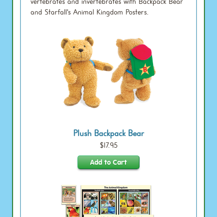
vertebrates and invertebrates with Backpack Bear
and Starfall's Animal Kingdom Posters.
Plush Backpack Bear
$17.95