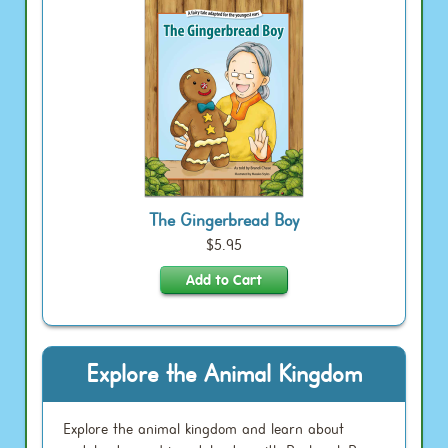
The Gingerbread Boy
$5.95
Explore the Animal Kingdom
Explore the animal kingdom and learn about