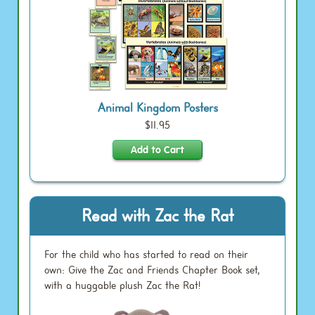
Animal Kingdom Posters
$11.95
Read with Zac the Rat
For the child who has started to read on their
own: Give the Zac and Friends Chapter Book set,
with a huggable plush Zac the Rat!