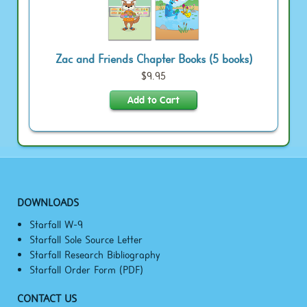
Zac and Friends Chapter Books (5 books)
$9.95
DOWNLOADS
Starfall W-9
Starfall Sole Source Letter
Starfall Research Bibliography
Starfall Order Form (PDF)
CONTACT US