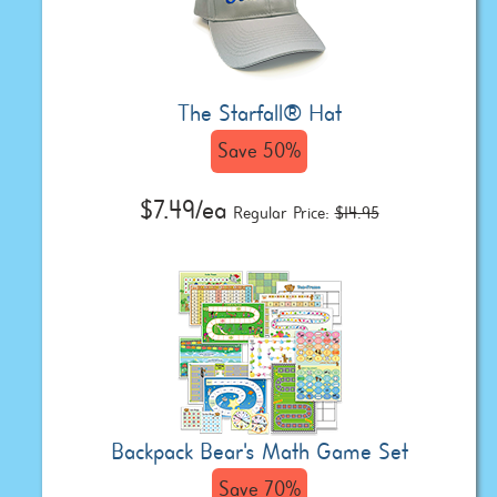
The Starfall® Hat
Save 50%
$7.49/ea
Regular Price:
$14.95
Backpack Bear's Math Game Set
Save 70%