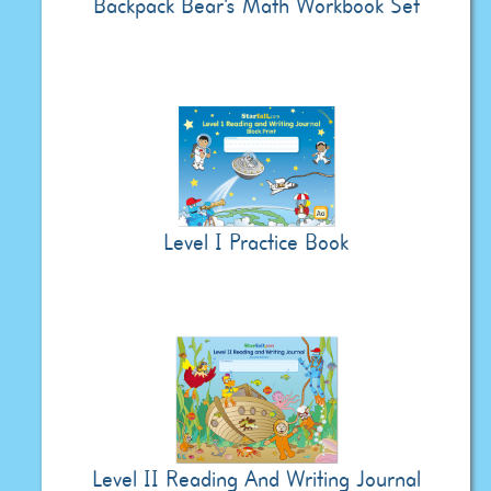
Backpack Bear's Math Workbook Set
Level I Practice Book
Level II Reading And Writing Journal