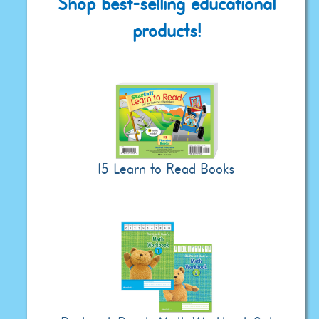
Shop best-selling educational
products!
15 Learn to Read Books