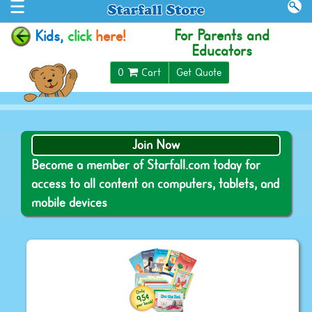
For Parents and
Kids,
click
here!
Educators
$0.00
0
Cart
Get Quote
Join Now
Become a member of Starfall.com today for
access to all content on computers, tablets, and
mobile devices