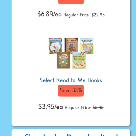
$6.89/ea
Regular Price:
$22.95
Select Read to Me Books
Save 33%
$3.95/ea
Regular Price:
$5.95