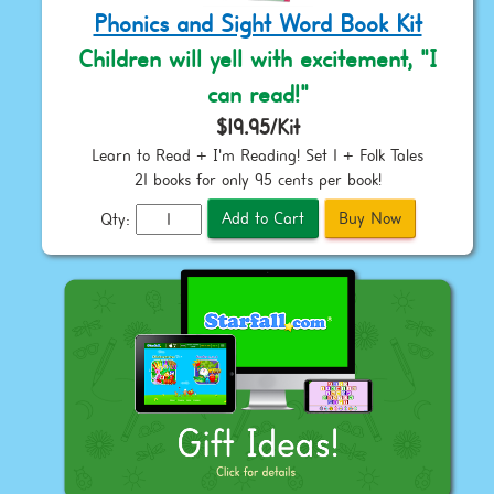
Phonics and Sight Word Book Kit
Children will yell with excitement, "I
can read!"
$19.95/Kit
Learn to Read + I'm Reading! Set 1 + Folk Tales
21 books for only 95 cents per book!
Qty: