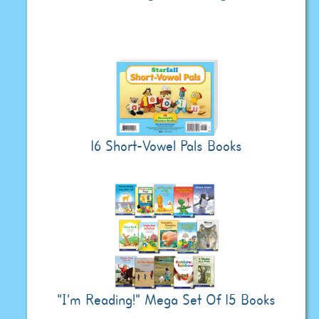
16 Short-Vowel Pals Books
"I'm Reading!" Mega Set Of 15 Books