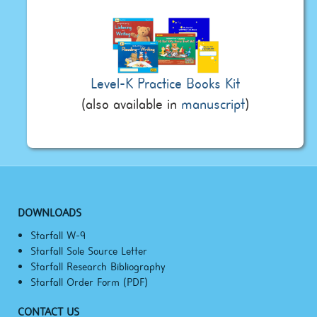
Level-K Practice Books Kit
(also available in
manuscript
)
DOWNLOADS
Starfall W-9
Starfall Sole Source Letter
Starfall Research Bibliography
Starfall Order Form (PDF)
CONTACT US