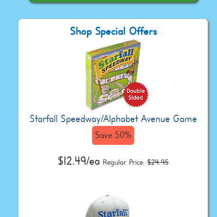
Shop Special Offers
Starfall Speedway/Alphabet Avenue Game
Save 50%
$12.49/ea
Regular Price:
$24.95