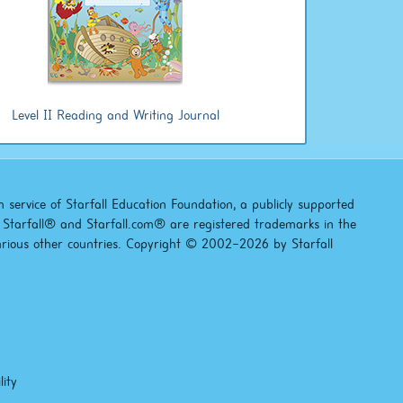
Level II Reading and Writing Journal
 service of Starfall Education Foundation, a publicly supported
). Starfall® and Starfall.com® are registered trademarks in the
arious other countries. Copyright © 2002–2026 by Starfall
lity