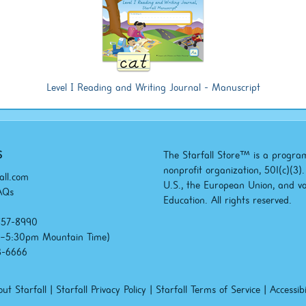
Level I Reading and Writing Journal - Manuscript
S
The Starfall Store™ is a program
nonprofit organization, 501(c)(3
all.com
U.S., the European Union, and v
AQs
Education. All rights reserved.
857-8990
m–5:30pm
Mountain Time)
3-6666
ut Starfall
|
Starfall Privacy Policy
|
Starfall Terms of Service
|
Accessibi