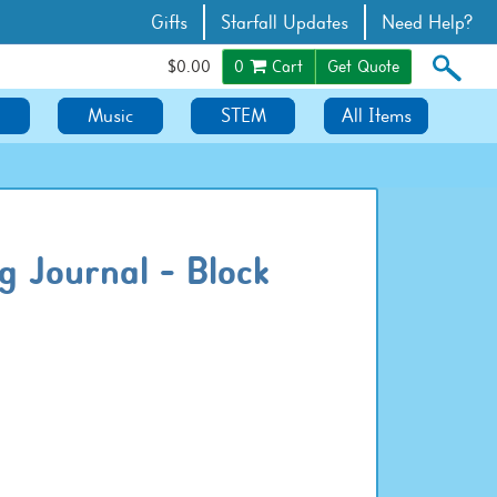
Gifts
Starfall Updates
Need Help?
$0.00
0
Cart
Get Quote
Music
STEM
All Items
g Journal - Block