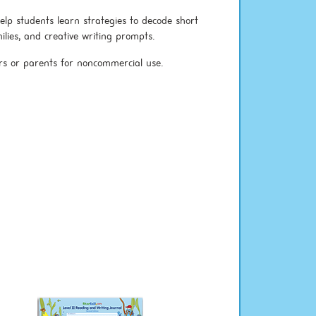
elp students learn strategies to decode short
lies, and creative writing prompts.
rs or parents for noncommercial use.