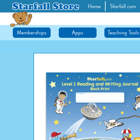
Home
Starfall.com
Memberships
Apps
Teaching Tools