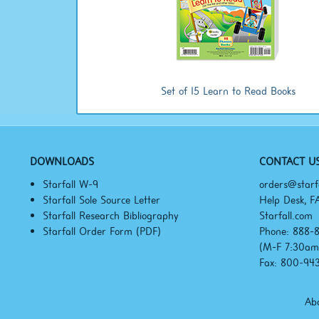
Set of 15 Learn to Read Books
DOWNLOADS
CONTACT U
Starfall W-9
orders@starf
Starfall Sole Source Letter
Help Desk, F
Starfall Research Bibliography
Starfall.com
Starfall Order Form (PDF)
Phone: 888-
(M-F
7:30a
Fax: 800-94
Abo