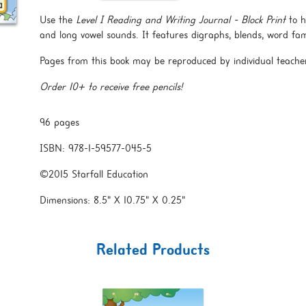
Use the
Level I Reading and Writing Journal - Block Print
to h
and long vowel sounds. It features digraphs, blends, word fami
Pages from this book may be reproduced by individual teache
Order 10+ to receive free pencils!
96 pages
ISBN: 978-1-59577-045-5
©2015 Starfall Education
Dimensions: 8.5" X 10.75" X 0.25"
Related Products