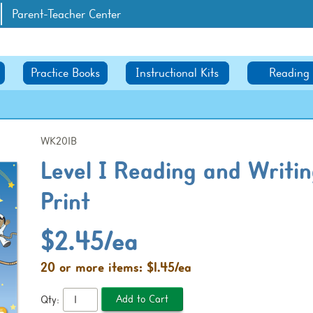
Parent-Teacher Center
Practice Books
Instructional Kits
Reading
WK201B
Level I Reading and Writin
Print
$2.45/ea
20 or more items: $1.45/ea
Qty: