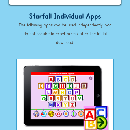
Starfall Individual Apps
The following apps can be used independently, and
do not require internet access after the initial
download.