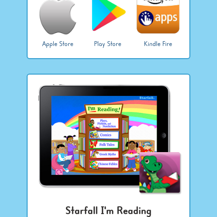
Apple Store
Play Store
Kindle Fire
Starfall I'm Reading