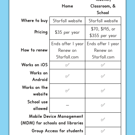
Home
Classroom, &
School
Where to buy
Starfall website
Starfall website
$70, $195, or
Pricing
$35 per year
$355 per year
Ends after 1 year
Ends after 1 year
How to renew
Renew on
Renew on
Starfall.com
Starfall.com
Works on iOS
✅
✅
Works on
✅
✅
Android
Works on the
✅
✅
website
School use
—
✅
allowed
Mobile Device Management
✅
(MDM) for schools and libraries
Group Access for students
✅