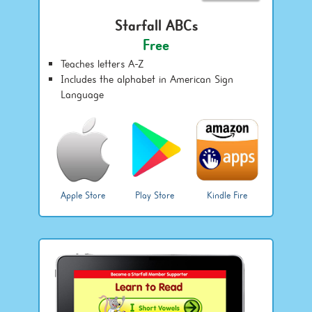
Starfall ABCs
Free
Teaches letters A-Z
Includes the alphabet in American Sign
Language
Apple Store
Play Store
Kindle Fire