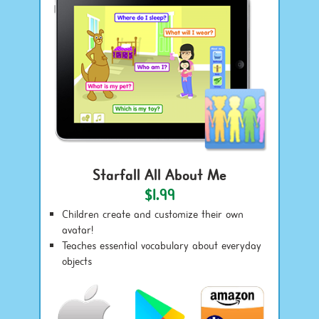
Starfall All About Me
$1.99
Children create and customize their own
avatar!
Teaches essential vocabulary about everyday
objects