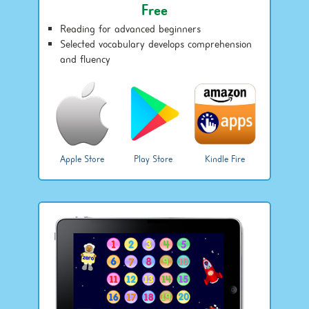
Free
Reading for advanced beginners
Selected vocabulary develops comprehension
and fluency
Apple Store
Play Store
Kindle Fire