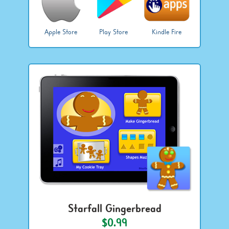
Apple Store
Play Store
Kindle Fire
Starfall Gingerbread
$0.99