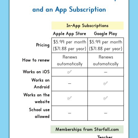
and an App Subscription
In-App Subscriptions
Apple App Store
Google Play
$5.99 per month
$5.99 per month
Pricing
($71.88 per year)
($71.88 per year)
Renews
Renews
How to renew
automatically
automatically
Works on iOS
✅
—
Works on
—
✅
Android
Works on the
✅
✅
website
School use
—
—
allowed
Memberships from Starfall.com
Teacher,