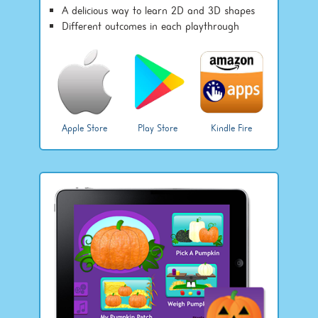
A delicious way to learn 2D and 3D shapes
Different outcomes in each playthrough
Apple Store
Play Store
Kindle Fire