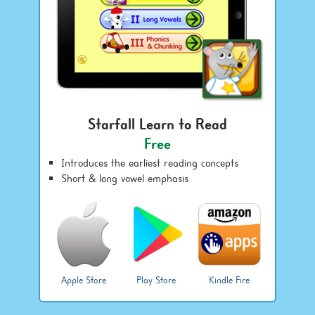
Starfall Learn to Read
Free
Introduces the earliest reading concepts
Short & long vowel emphasis
Apple Store
Play Store
Kindle Fire