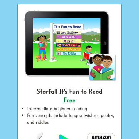
Starfall It's Fun to Read
Free
Intermediate beginner reading
Fun concepts include tongue twisters, poetry,
and riddles