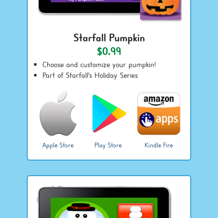
Starfall Pumpkin
$0.99
Choose and customize your pumpkin!
Part of Starfall's Holiday Series
Apple Store
Play Store
Kindle Fire