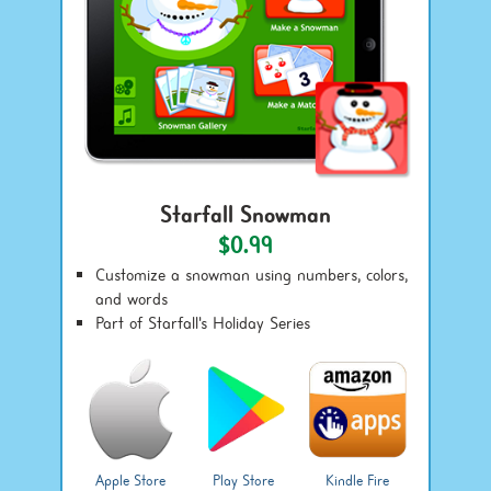
Starfall Snowman
$0.99
Customize a snowman using numbers, colors,
and words
Part of Starfall's Holiday Series
Apple Store
Play Store
Kindle Fire