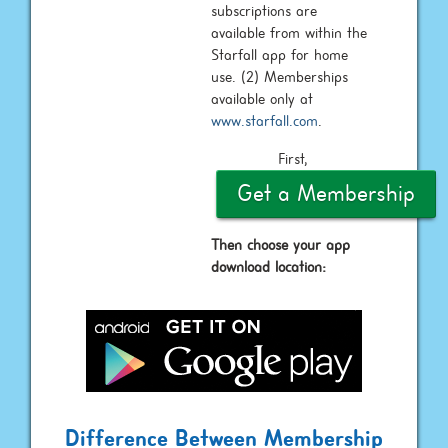
subscriptions are
available from within the
Starfall app for home
use. (2) Memberships
available only at
www.starfall.com
.
First,
Get a Membership
Then choose your app
download location:
Difference Between Membership