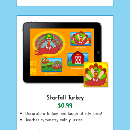
Starfall Turkey
$0.99
Decorate a turkey and laugh at silly jokes!
Teaches symmetry with puzzles