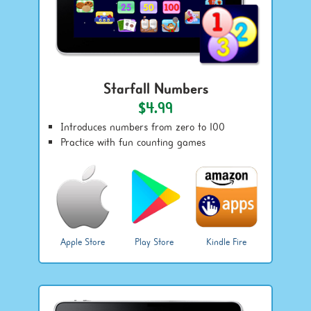
Starfall Numbers
$4.99
Introduces numbers from zero to 100
Practice with fun counting games
Apple Store
Play Store
Kindle Fire