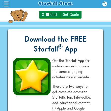
0
Cart
Get Quote
Download the FREE
®
Starfall
App
Get the Starfall App for
mobile devices to access
the same engaging
activities as our website.
There are two ways to
get complete access to
Starfall's fun, interactive,
and educational content.
(1) Apple and Google