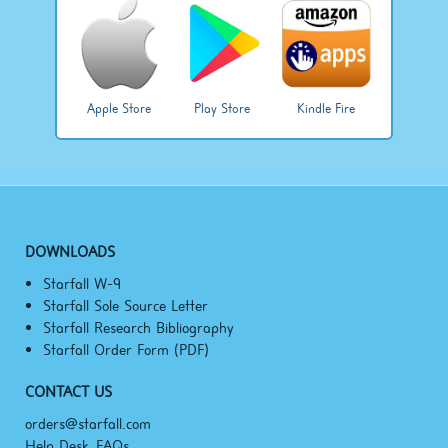
Apple Store
Play Store
Kindle Fire
DOWNLOADS
Starfall W-9
Starfall Sole Source Letter
Starfall Research Bibliography
Starfall Order Form (PDF)
CONTACT US
orders@starfall.com
Help Desk, FAQs