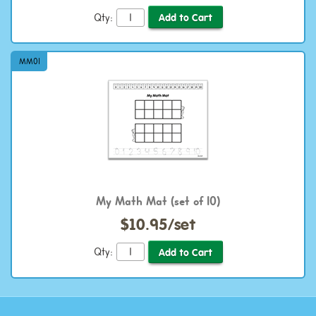
Qty:
MM01
My Math Mat (set of 10)
$10.95/set
Qty: