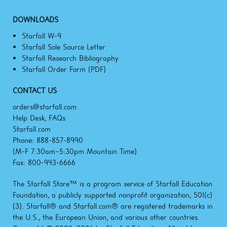
DOWNLOADS
Starfall W-9
Starfall Sole Source Letter
Starfall Research Bibliography
Starfall Order Form (PDF)
CONTACT US
orders@starfall.com
Help Desk, FAQs
Starfall.com
Phone: 888-857-8990
(M-F
7:30am–5:30pm
Mountain Time)
Fax: 800-943-6666
The Starfall Store™ is a program service of Starfall Education
Foundation, a publicly supported nonprofit organization, 501(c)
(3). Starfall® and Starfall.com® are registered trademarks in
the U.S., the European Union, and various other countries.