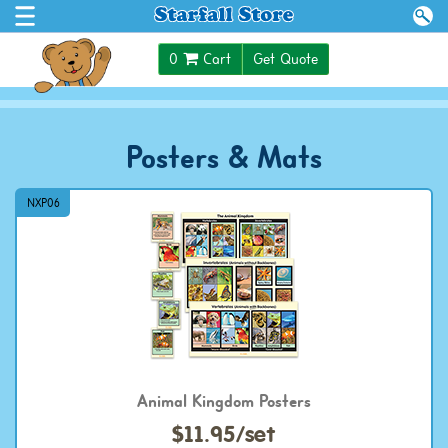
$0.00
0
Cart
Get Quote
Posters & Mats
NXP06
Animal Kingdom Posters
$11.95/set