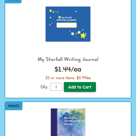
My Starfall Writing Journal
$1.44/ea
20 or more items: $0.99/ea
Qty:
NM603