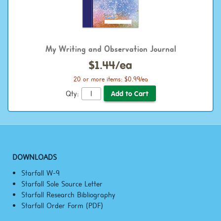
My Writing and Observation Journal
$1.44/ea
20 or more items: $0.99/ea
Qty:
DOWNLOADS
Starfall W-9
Starfall Sole Source Letter
Starfall Research Bibliography
Starfall Order Form (PDF)