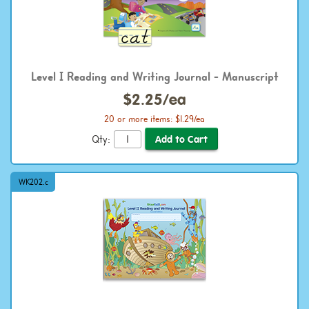
Level I Reading and Writing Journal - Manuscript
$2.25/ea
20 or more items: $1.29/ea
Qty:
WK202.c