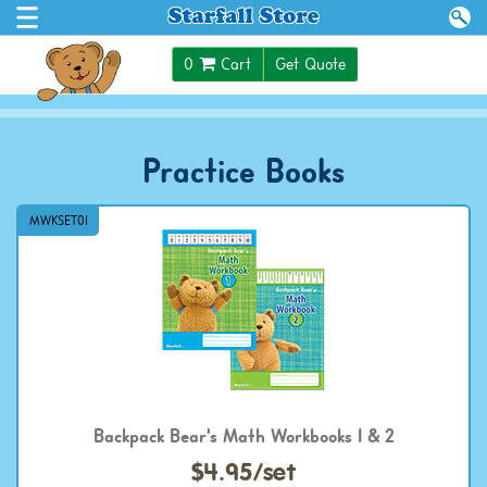
$0.00
0
Cart
Get Quote
Practice Books
MWKSET01
Backpack Bear's Math Workbooks 1 & 2
$4.95/set