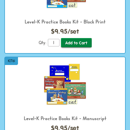
Level-K Practice Books Kit - Block Print
$9.95/set
Qty:
KIT61
Level-K Practice Books Kit - Manuscript
$9.95/set