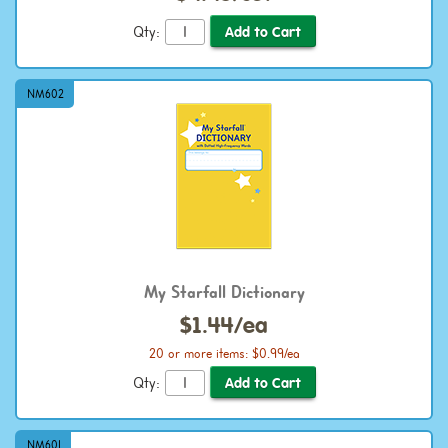
Qty:
NM602
My Starfall Dictionary
$1.44/ea
20 or more items: $0.99/ea
Qty:
NM601