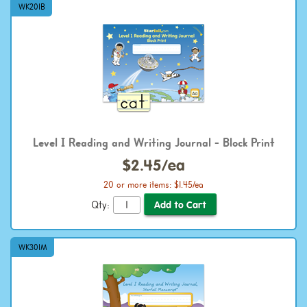
WK201B
Level I Reading and Writing Journal - Block Print
$2.45/ea
20 or more items: $1.45/ea
Qty:
WK301M