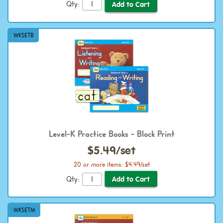
Qty:
WKSETB
Level-K Practice Books - Block Print
$5.49/set
20 or more items: $4.49/set
Qty:
WKSETM