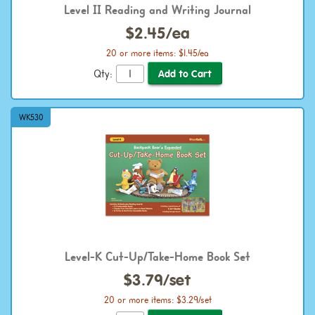
Level II Reading and Writing Journal
$2.45/ea
20 or more items: $1.45/ea
Qty:
WK530
Level-K Cut-Up/Take-Home Book Set
$3.79/set
20 or more items: $3.29/set