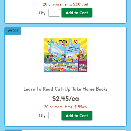
20 or more items: $3.09/set
Qty:
WK203
Learn to Read Cut-Up Take Home Books
$2.45/ea
20 or more items: $1.45/ea
Qty: