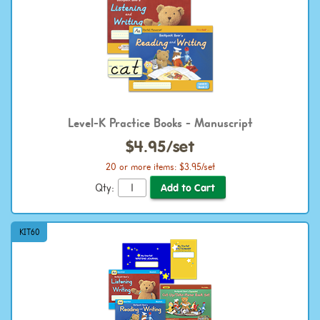
Level-K Practice Books - Manuscript
$4.95/set
20 or more items: $3.95/set
Qty:
KIT60