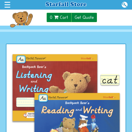
$0.00
0
Cart
Get Quote