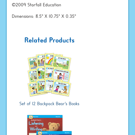
©2009 Starfall Education
Dimensions: 8.5" X 10.75" X 0.35"
Related Products
Set of 12 Backpack Bear's Books