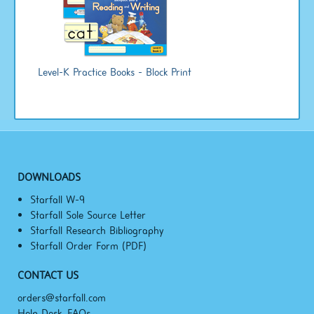
Level-K Practice Books - Block Print
DOWNLOADS
Starfall W-9
Starfall Sole Source Letter
Starfall Research Bibliography
Starfall Order Form (PDF)
CONTACT US
orders@starfall.com
Help Desk, FAQs