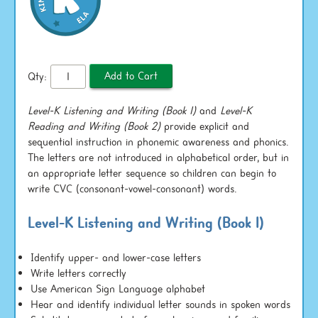
Qty:
Level-K Listening and Writing (Book 1)
and
Level-K
Reading and Writing (Book 2)
provide explicit and
sequential instruction in phonemic awareness and phonics.
The letters are not introduced in alphabetical order, but in
an appropriate letter sequence so children can begin to
write CVC (consonant-vowel-consonant) words.
Level-K Listening and Writing (Book 1)
Identify upper- and lower-case letters
Write letters correctly
Use American Sign Language alphabet
Hear and identify individual letter sounds in spoken words