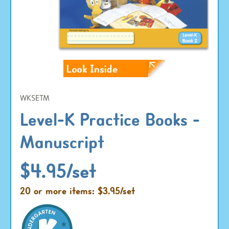
WKSETM
Level-K Practice Books -
Manuscript
$4.95/set
20 or more items: $3.95/set