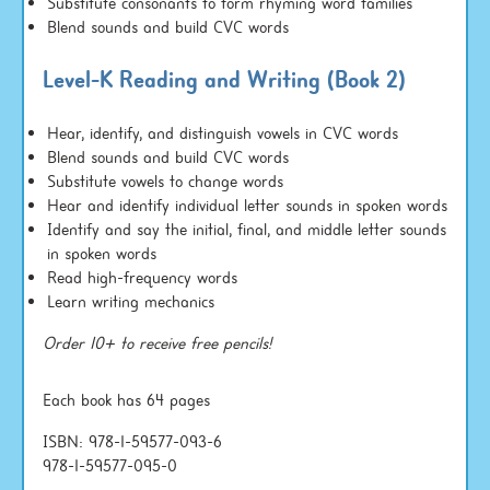
Substitute consonants to form rhyming word families
Blend sounds and build CVC words
Level-K Reading and Writing (Book 2)
Hear, identify, and distinguish vowels in CVC words
Blend sounds and build CVC words
Substitute vowels to change words
Hear and identify individual letter sounds in spoken words
Identify and say the initial, final, and middle letter sounds
in spoken words
Read high-frequency words
Learn writing mechanics
Order 10+ to receive free pencils!
Each book has 64 pages
ISBN: 978-1-59577-093-6
978-1-59577-095-0