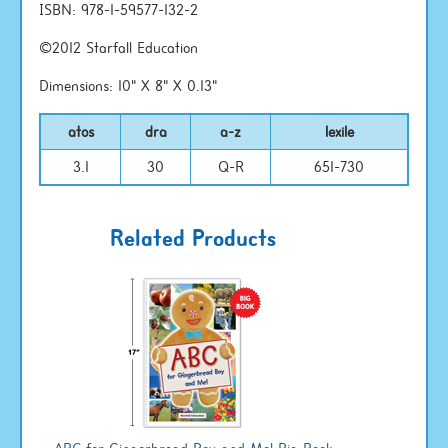
ISBN: 978-1-59577-132-2
©2012 Starfall Education
Dimensions: 10" X 8" X 0.13"
atos
dra
a-z
lexile
3.1
30
Q-R
651-730
Related Products