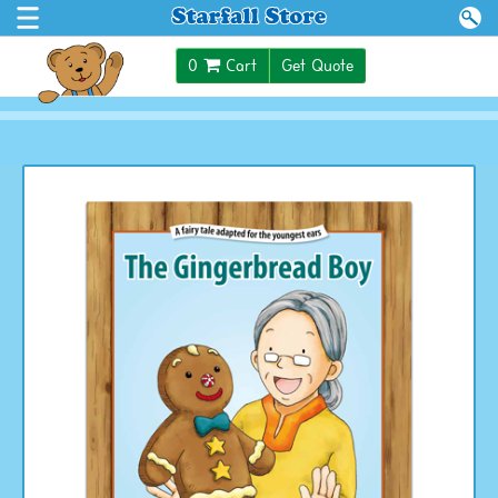
$0.00
0
Cart
Get Quote