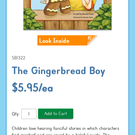
SB1322
The Gingerbread Boy
$5.95/ea
Qty:
Children love hearing fanciful stories in which characters