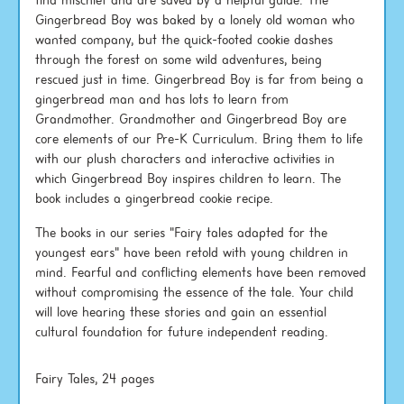
find mischief and are saved by a helpful guide. The
Gingerbread Boy was baked by a lonely old woman who
wanted company, but the quick-footed cookie dashes
through the forest on some wild adventures, being
rescued just in time. Gingerbread Boy is far from being a
gingerbread man and has lots to learn from
Grandmother. Grandmother and Gingerbread Boy are
core elements of our Pre-K Curriculum. Bring them to life
with our plush characters and interactive activities in
which Gingerbread Boy inspires children to learn. The
book includes a gingerbread cookie recipe.
The books in our series "Fairy tales adapted for the
youngest ears" have been retold with young children in
mind. Fearful and conflicting elements have been removed
without compromising the essence of the tale. Your child
will love hearing these stories and gain an essential
cultural foundation for future independent reading.
Fairy Tales, 24 pages