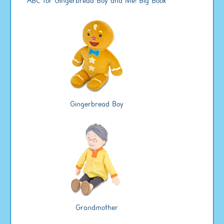
ABC for Gingerbread Boy and Me! Big Book
Gingerbread Boy
Grandmother