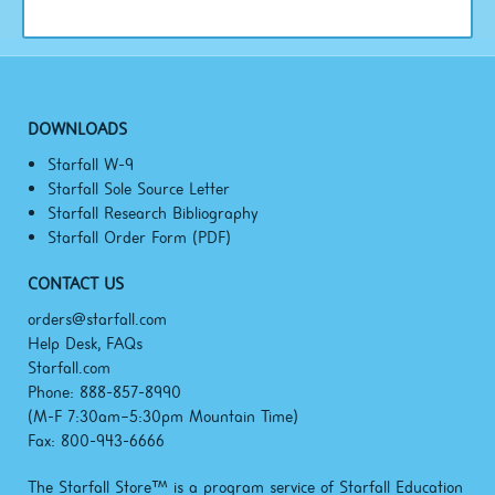
DOWNLOADS
Starfall W-9
Starfall Sole Source Letter
Starfall Research Bibliography
Starfall Order Form (PDF)
CONTACT US
orders@starfall.com
Help Desk, FAQs
Starfall.com
Phone: 888-857-8990
(M-F
7:30am–5:30pm
Mountain Time)
Fax: 800-943-6666
The Starfall Store™ is a program service of Starfall Education