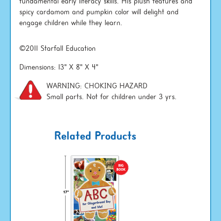
fundamental early literacy skills. His plush features and
spicy cardamom and pumpkin color will delight and
engage children while they learn.
©2011 Starfall Education
Dimensions: 13" X 8" X 4"
WARNING: CHOKING HAZARD
Small parts. Not for children under 3 yrs.
Related Products