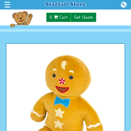
$0.00
0
Cart
Get Quote