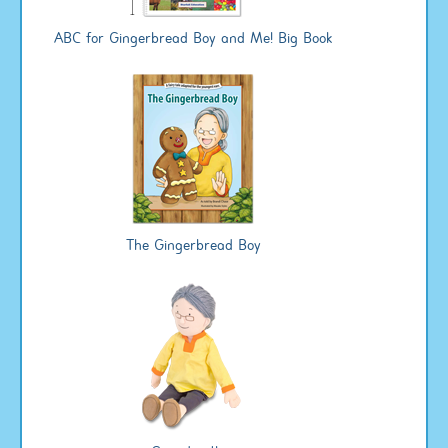
ABC for Gingerbread Boy and Me! Big Book
The Gingerbread Boy