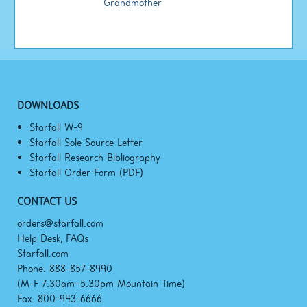
Grandmother
DOWNLOADS
Starfall W-9
Starfall Sole Source Letter
Starfall Research Bibliography
Starfall Order Form (PDF)
CONTACT US
orders@starfall.com
Help Desk, FAQs
Starfall.com
Phone: 888-857-8990
(M-F
7:30am–5:30pm
Mountain Time)
Fax: 800-943-6666