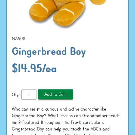
NA508
Gingerbread Boy
$14.95/ea
Qty:
Who can resist a curious and active character like
Gingerbread Boy? What lessons can Grandmother teach
him? Featured throughout the Pre-K curriculum,
Gingerbread Boy can help you teach the ABC's and