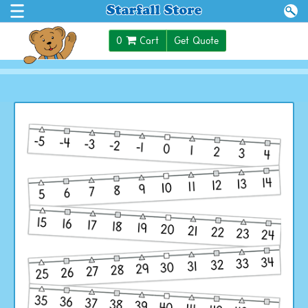
$0.00
0
Cart
Get Quote