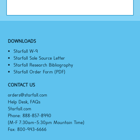
DOWNLOADS
Starfall W-9
Starfall Sole Source Letter
Starfall Research Bibliography
Starfall Order Form (PDF)
CONTACT US
orders@starfall.com
Help Desk, FAQs
Starfall.com
Phone: 888-857-8990
(M-F
7:30am–5:30pm
Mountain Time)
Fax: 800-943-6666