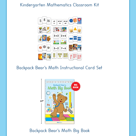
Kindergarten Mathematics Classroom Kit
Backpack Bear's Math Instructional Card Set
Backpack Bear's Math Big Book