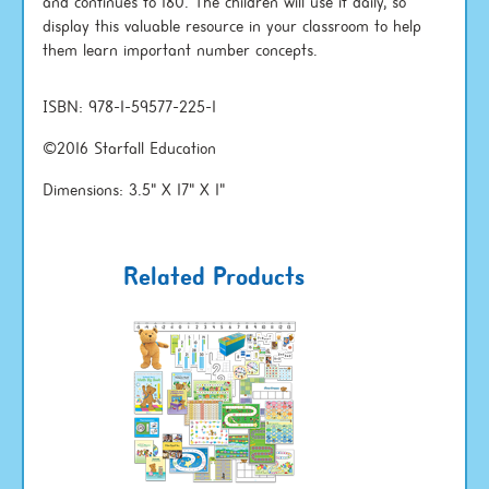
and continues to 180. The children will use it daily, so
display this valuable resource in your classroom to help
them learn important number concepts.
ISBN: 978-1-59577-225-1
©2016 Starfall Education
Dimensions: 3.5" X 17" X 1"
Related Products