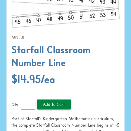
MNL01
Starfall Classroom
Number Line
$14.95/ea
Qty:
Part of Starfall’s Kindergarten Mathematics curriculum,
the complete Starfall Classroom Number Line begins at -5