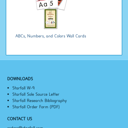
ABCs, Numbers, and Colors Wall Cards
DOWNLOADS
Starfall W-9
Starfall Sole Source Letter
Starfall Research Bibliography
Starfall Order Form (PDF)
CONTACT US
orders@starfall.com