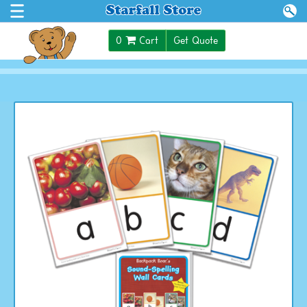
$0.00
0
Cart
Get Quote