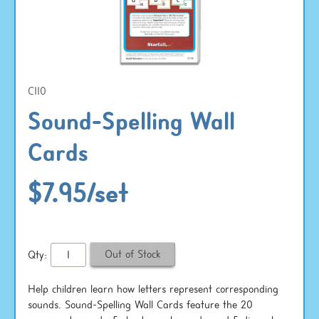
C110
Sound-Spelling Wall
Cards
$7.95/set
Qty:
Help children learn how letters represent corresponding
sounds. Sound-Spelling Wall Cards feature the 20