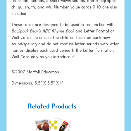
consonant sounds, 5 short-vowel sounds, and 5 digraphs:
ch, qu, sh, th, and wh. Number value cards 0-10 are also
included.
These cards are designed to be used in conjunction with
Backpack Bear's ABC Rhyme Book
and Letter Formation
Wall Cards. To ensure the children focus on each new
sound/spelling and do not confuse letter sounds with letter
names, display each card beneath the Letter Formation
Wall Card only as you introduce it.
©2007 Starfall Education
Dimensions: 8.5" X 5.5" X 1"
Related Products