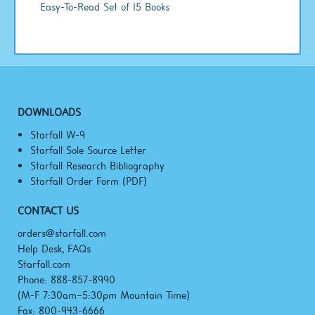
Easy-To-Read Set of 15 Books
DOWNLOADS
Starfall W-9
Starfall Sole Source Letter
Starfall Research Bibliography
Starfall Order Form (PDF)
CONTACT US
orders@starfall.com
Help Desk, FAQs
Starfall.com
Phone: 888-857-8990
(M-F
7:30am–5:30pm
Mountain Time)
Fax: 800-943-6666