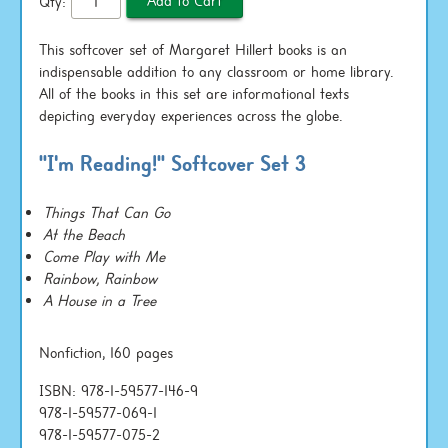
Qty:
This softcover set of Margaret Hillert books is an
indispensable addition to any classroom or home library.
All of the books in this set are informational texts
depicting everyday experiences across the globe.
"I'm Reading!" Softcover Set 3
Things That Can Go
At the Beach
Come Play with Me
Rainbow, Rainbow
A House in a Tree
Nonfiction, 160 pages
ISBN: 978-1-59577-146-9
978-1-59577-069-1
978-1-59577-075-2