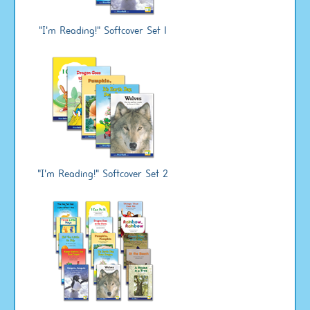
"I'm Reading!" Softcover Set 1
"I'm Reading!" Softcover Set 2