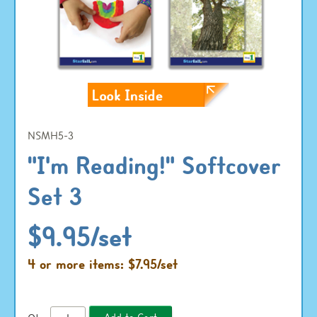
NSMH5-3
"I'm Reading!" Softcover
Set 3
$9.95/set
4 or more items: $7.95/set