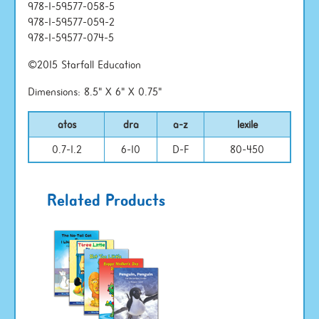
978-1-59577-058-5
978-1-59577-059-2
978-1-59577-074-5
©2015 Starfall Education
Dimensions: 8.5" X 6" X 0.75"
atos
dra
a-z
lexile
0.7-1.2
6-10
D-F
80-450
Related Products