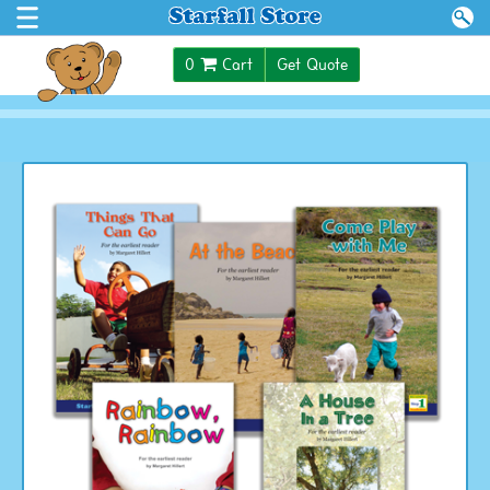
$0.00
0
Cart
Get Quote